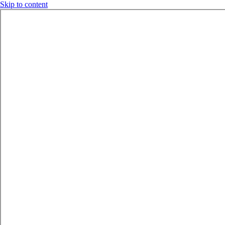
Skip to content