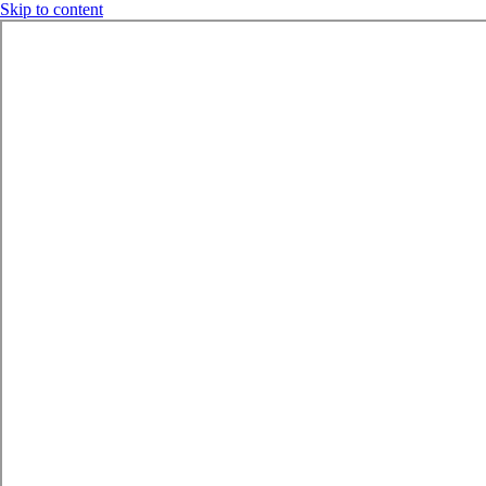
Skip to content