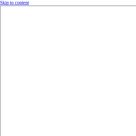
Skip to content