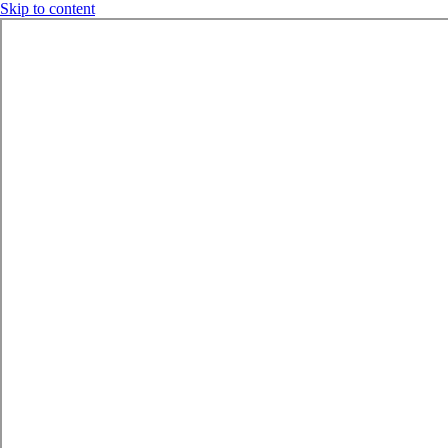
Skip to content