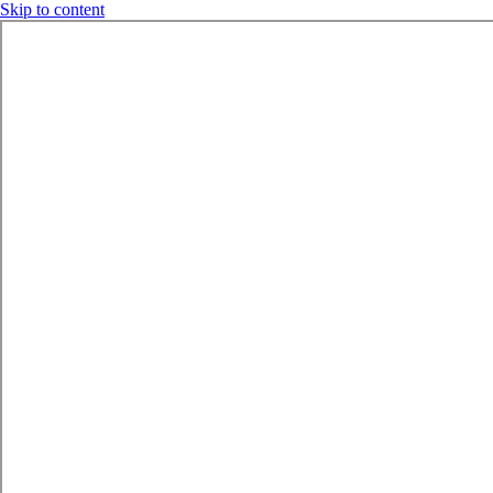
Skip to content